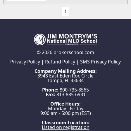
1
© 2026 brokerschool.com
Privacy Policy
|
Refund Policy
|
SMS Privacy Policy
Company Mailing Address:
3943 East Eden Roc Circle
Tampa, FL 33634
Phone:
800-735-8565
Fax:
813-885-6931
Office Hours:
Monday - Friday
9:00 am - 5:00 pm (EST)
Classroom Location:
Listed on registration