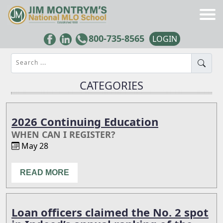
800-735-8565
LOGIN
Search ...
CATEGORIES
2026 Continuing Education
WHEN CAN I REGISTER?
May 28
READ MORE
Loan officers claimed the No. 2 spot