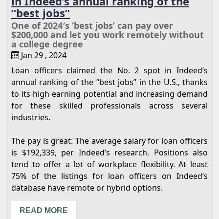
in Indeed’s annual ranking of the
“best jobs”
One of 2024′s ‘best jobs’ can pay over
$200,000 and let you work remotely without
a college degree
Jan 29 , 2024
Loan officers claimed the No. 2 spot in Indeed’s
annual ranking of the “best jobs” in the U.S., thanks
to its high earning potential and increasing demand
for these skilled professionals across several
industries.
The pay is great: The average salary for loan officers
is $192,339, per Indeed’s research. Positions also
tend to offer a lot of workplace flexibility. At least
75% of the listings for loan officers on Indeed’s
database have remote or hybrid options.
READ MORE