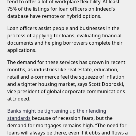
tend to offer a lot of workplace flexibility. At least
75% of the listings for loan officers on Indeed’s
database have remote or hybrid options.
Loan officers assist people and businesses in the
process of applying for loans, evaluating financial
documents and helping borrowers complete their
applications.
The demand for these services has grown in recent
months, as industries like real estate, education,
retail and e-commerce feel the squeeze of inflation
and a tighter housing market, says Scott Dobroski,
vice president of global corporate communications
at Indeed.
Banks might be tightening up their lending
standards
because of recession fears, but the
demand for mortgages remains high. “The need for
loans will always be there, even if it ebbs and flows a