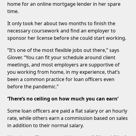
home for an online mortgage lender in her spare
time.
It only took her about two months to finish the
necessary coursework and find an employer to
sponsor her license before she could start working.
“It’s one of the most flexible jobs out there,” says
Glover. “You can fit your schedule around client
meetings, and most employers are supportive of
you working from home, in my experience, that’s
been a common practice for loan officers even
before the pandemic.”
‘There’s no ceiling on how much you can earn’
Some loan officers are paid a flat salary or an hourly
rate, while others earn a commission based on sales
in addition to their normal salary.