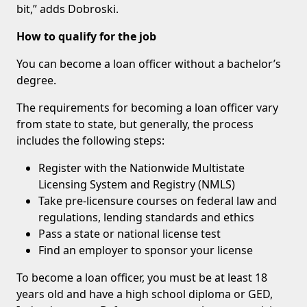
bit,” adds Dobroski.
How to qualify for the job
You can become a loan officer without a bachelor’s
degree.
The requirements for becoming a loan officer vary
from state to state, but generally, the process
includes the following steps:
Register with the Nationwide Multistate
Licensing System and Registry (NMLS)
Take pre-licensure courses on federal law and
regulations, lending standards and ethics
Pass a state or national license test
Find an employer to sponsor your license
To become a loan officer, you must be at least 18
years old and have a high school diploma or GED,