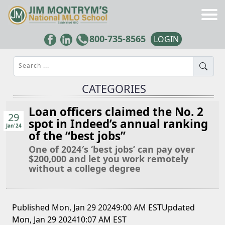
800-735-8565
LOGIN
Search ...
CATEGORIES
Loan officers claimed the No. 2
29
spot in Indeed’s annual ranking
Jan'24
of the “best jobs”
One of 2024′s ‘best jobs’ can pay over
$200,000 and let you work remotely
without a college degree
Published Mon, Jan 29 20249:00 AM ESTUpdated
Mon, Jan 29 202410:07 AM EST