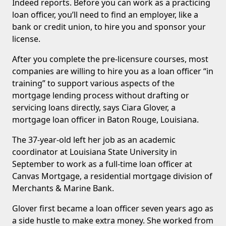
Indeed reports. Before you can work as a practicing
loan officer, you’ll need to find an employer, like a
bank or credit union, to hire you and sponsor your
license.
After you complete the pre-licensure courses, most
companies are willing to hire you as a loan officer “in
training” to support various aspects of the
mortgage lending process without drafting or
servicing loans directly, says Ciara Glover, a
mortgage loan officer in Baton Rouge, Louisiana.
The 37-year-old left her job as an academic
coordinator at Louisiana State University in
September to work as a full-time loan officer at
Canvas Mortgage, a residential mortgage division of
Merchants & Marine Bank.
Glover first became a loan officer seven years ago as
a side hustle to make extra money. She worked from