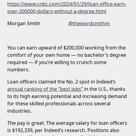
https://www.cnbc.com/2024/01/29/loan-office-earn-
over-200000-dollars-without-a-degree.html
Morgan Smith
@thewordsmithm
You can earn upward of $200,000 working from the
comfort of your own home — no bachelor’s degree
required — if you’re willing to crunch some
numbers.
Loan officers claimed the No. 2 spot in Indeed’s
annual ranking of the “best jobs”
in the U.S., thanks
to its high earning potential and increasing demand
for these skilled professionals across several
industries.
The pay is great: The average salary for loan officers
is $192,339, per Indeed’s research. Positions also