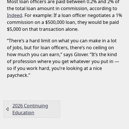
Most loan officers are paid between 0.2% and 2% of
the total loan amount in commission, according to
Indeed
. For example: If a loan officer negotiates a 1%
commission on a $500,000 loan, they would be paid
$5,000 on that transaction alone.
“There’s a hard limit on what you can make in a lot
of jobs, but for loan officers, there’s no ceiling on
how much you can earn,” says Glover. “It’s the kind
of profession where you get whatever you put in —
so if you work hard, you’re looking at a nice
paycheck.”
2026 Continuing
Education