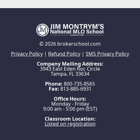
© 2026 brokerschool.com
Privacy Policy
|
Refund Policy
|
SMS Privacy Policy
Company Mailing Address:
3943 East Eden Roc Circle
Tampa, FL 33634
Phone:
800-735-8565
Fax:
813-885-6931
Office Hours:
Monday - Friday
9:00 am - 5:00 pm (EST)
Classroom Location:
Listed on registration