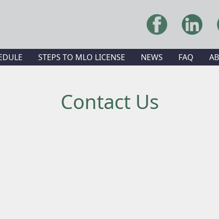
EDULE
STEPS TO MLO LICENSE
NEWS
FAQ
A
Contact Us