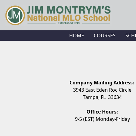
HOME
COURSES
SCH
Company Mailing Address:
3943 East Eden Roc Circle
Tampa, FL 33634
Office Hours:
9-5 (EST) Monday-Friday