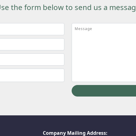
se the form below to send us a messa
Message
Company Mailing Address: