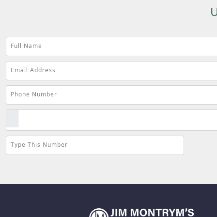
U
Full Name
Email Address
Phone Number
Type This Number