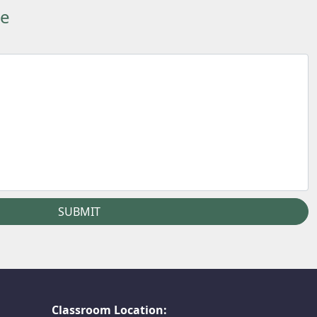
ge
Classroom Location: