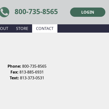
800-735-8565
LOGIN
BOUT
STORE
CONTACT
Phone:
800-735-8565
Fax:
813-885-6931
Text:
813-373-0531